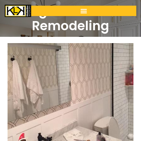
Tiling & Bathroom
Remodeling