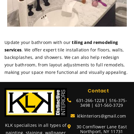
Update your bathroom with our
tiling and remodeling
services
. We offer expert tile installation for floors, walls,
backsplashes, and showers. We can also help redesign
your bathroom, from layout adjustments to full remodels,
making your space more functional and visually appealing.
Contact
631-266-1228 | 516-375-
3498 | 631-560-3729
klkinteriors@gmail.com
KLK specializes in all types of
30 Cornflower Lane East
Northport, NY 11731
painting, staining, wallpaper