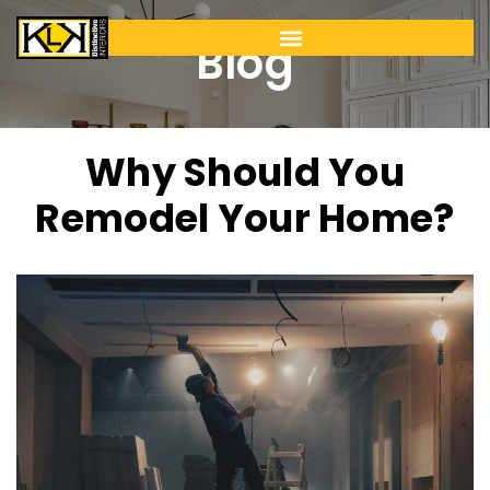
Blog
Why Should You
Remodel Your Home?