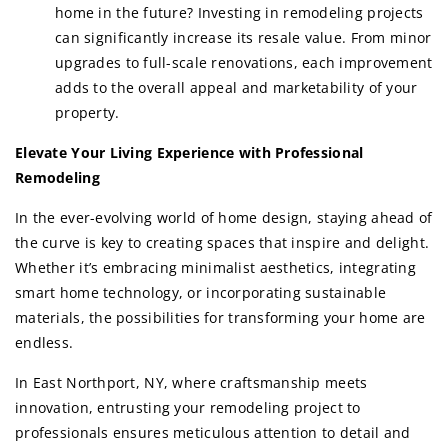
home in the future? Investing in remodeling projects
can significantly increase its resale value. From minor
upgrades to full-scale renovations, each improvement
adds to the overall appeal and marketability of your
property.
Elevate Your Living Experience with Professional
Remodeling
In the ever-evolving world of home design, staying ahead of
the curve is key to creating spaces that inspire and delight.
Whether it’s embracing minimalist aesthetics, integrating
smart home technology, or incorporating sustainable
materials, the possibilities for transforming your home are
endless.
In East Northport, NY, where craftsmanship meets
innovation, entrusting your remodeling project to
professionals ensures meticulous attention to detail and