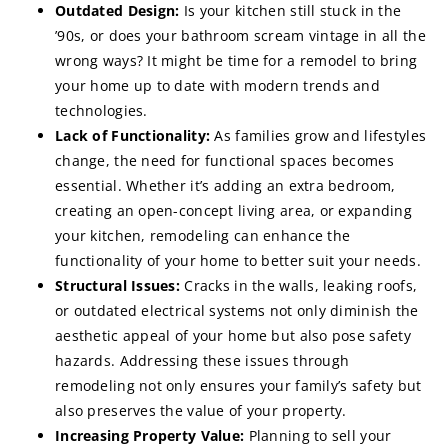
Outdated Design:
Is your kitchen still stuck in the
’90s, or does your bathroom scream vintage in all the
wrong ways? It might be time for a remodel to bring
your home up to date with modern trends and
technologies.
Lack of Functionality:
As families grow and lifestyles
change, the need for functional spaces becomes
essential. Whether it’s adding an extra bedroom,
creating an open-concept living area, or expanding
your kitchen, remodeling can enhance the
functionality of your home to better suit your needs.
Structural Issues:
Cracks in the walls, leaking roofs,
or outdated electrical systems not only diminish the
aesthetic appeal of your home but also pose safety
hazards. Addressing these issues through
remodeling not only ensures your family’s safety but
also preserves the value of your property.
Increasing Property Value:
Planning to sell your