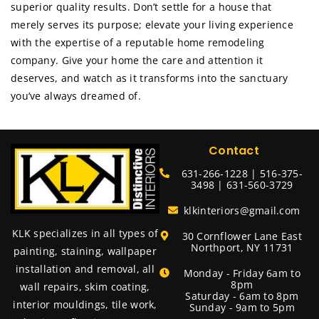
superior quality results. Don’t settle for a house that
merely serves its purpose; elevate your living experience
with the expertise of a reputable home remodeling
company. Give your home the care and attention it
deserves, and watch as it transforms into the sanctuary
you’ve always dreamed of.
Contact
631-266-1228 | 516-375-
3498 | 631-560-3729
klkinteriors@gmail.com
KLK specializes in all types of
30 Cornflower Lane East
Northport, NY 11731
painting, staining, wallpaper
installation and removal, all
Monday - Friday 6am to
8pm
wall repairs, skim coating,
Saturday - 6am to 8pm
interior mouldings, tile work,
Sunday - 9am to 5pm