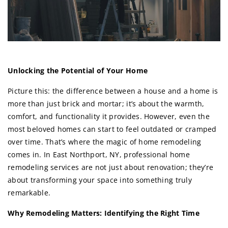
Unlocking the Potential of Your Home
Picture this: the difference between a house and a home is
more than just brick and mortar; it’s about the warmth,
comfort, and functionality it provides. However, even the
most beloved homes can start to feel outdated or cramped
over time. That’s where the magic of home remodeling
comes in. In East Northport, NY, professional home
remodeling services are not just about renovation; they’re
about transforming your space into something truly
remarkable.
Why Remodeling Matters: Identifying the Right Time